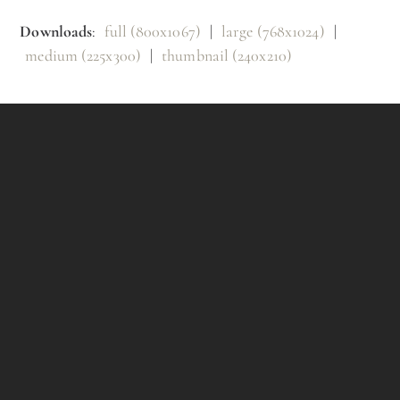
Downloads
:
full (800x1067)
|
large (768x1024)
|
medium (225x300)
|
thumbnail (240x210)