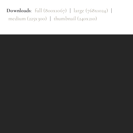
Downloads
:
full (800x1067)
|
large (768x1024)
|
medium (225x300)
|
thumbnail (240x210)