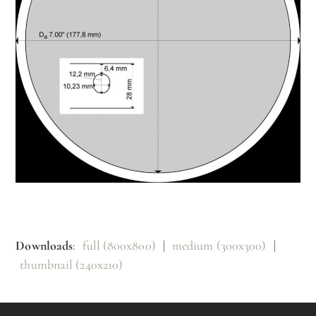
Downloads
:
full (800x800)
|
medium (300x300)
|
thumbnail (240x210)