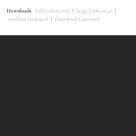
Downloads
:
full (1280x1707)
|
large (768x1024)
|
medium (225x300)
|
thumbnail (240x160)