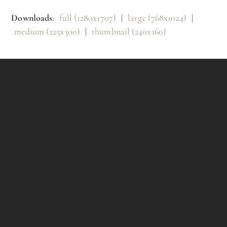
Downloads
:
full (1280x1707)
|
large (768x1024)
|
medium (225x300)
|
thumbnail (240x160)